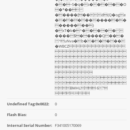
��~S�q�s�����O
�*��
�����[��d{Q�oge
������������
�������}
�xT�k�^����� 
����$�����Q���
^uNva�b������
�WBCZ







BMHL 6"
 
Undefined Tag:0x0022:
0
Flash Bias:
0
Internal Serial Number:
F341005170069