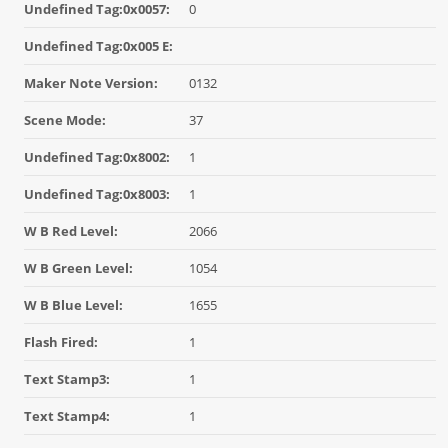
Undefined Tag:0x0057:
0
Undefined Tag:0x005 E:
Maker Note Version:
0132
Scene Mode:
37
Undefined Tag:0x8002:
1
Undefined Tag:0x8003:
1
W B Red Level:
2066
W B Green Level:
1054
W B Blue Level:
1655
Flash Fired:
1
Text Stamp3:
1
Text Stamp4:
1