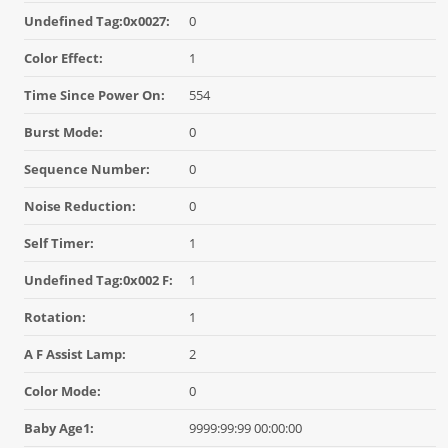
Undefined Tag:0x0027:
0
Color Effect:
1
Time Since Power On:
554
Burst Mode:
0
Sequence Number:
0
Noise Reduction:
0
Self Timer:
1
Undefined Tag:0x002 F:
1
Rotation:
1
A F Assist Lamp:
2
Color Mode:
0
Baby Age1:
9999:99:99 00:00:00