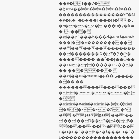
��R�T��V�
�b����'�'��
����������������YC�N
�P�R�T�D���F���H�J�L
�8�:�<�>�.���0�݈2�fD4
�"6���
���p`���b���d�%%f�%%h
���j�l�n������� ��
���������������
��������� X�Z�(\�(^�
��������ª��Ī��ƪ��Ȫ��
��CM�p�����DS.���
�� ������
������R��IS����
���,��
���������������
�����
�
��&��"�
�&�*�*�2�0
�"� $�&�(��*��
,��.��0��2�4�6�
8�:��<��>�@��
B�D�F�`��b�d�f���FD�`�
b������������������