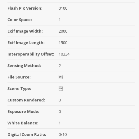
Flash Pix Version:
0100
Color Space:
1
Exif Image Width:
2000
Exif Image Length:
1500
Interoperability Offset:
10334
Sensing Method:
2
File Source:

Scene Type:

Custom Rendered:
0
Exposure Mode:
0
White Balance:
1
Digital Zoom Ratio:
0/10