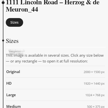
1111 Lincoln Road – Herzog & de
Meuron_44
Sizes
Sizes
Original
HD
Large
Medium
Thumbnail
2000 × 1500
1920 × 1440
1024 × 768
500 × 375
205 × 205
This image is available in several sizes. Click any size below
— or any rectangle — to open it at full resolution:
Original
2000 × 1500 px
HD
1920 × 1440 px
Large
1024 × 768 px
Medium
500 × 375 px