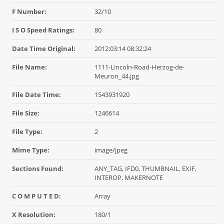
F Number:
32/10
I S O Speed Ratings:
80
Date Time Original:
2012:03:14 08:32:24
File Name:
1111-Lincoln-Road-Herzog-de-
Meuron_44.jpg
File Date Time:
1543931920
File Size:
1246614
File Type:
2
Mime Type:
image/jpeg
Sections Found:
ANY_TAG, IFD0, THUMBNAIL, EXIF,
INTEROP, MAKERNOTE
C O M P U T E D:
Array
X Resolution:
180/1