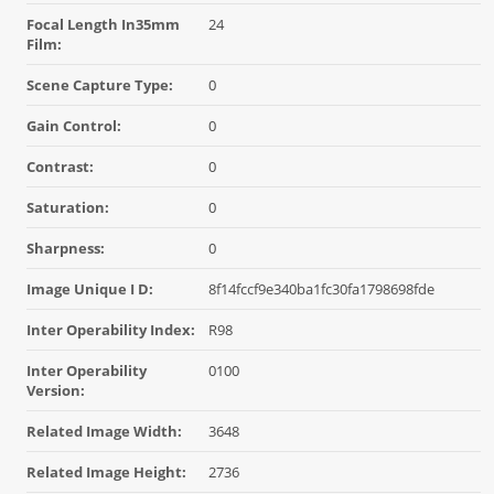
Focal Length In35mm
24
Film:
Scene Capture Type:
0
Gain Control:
0
Contrast:
0
Saturation:
0
Sharpness:
0
Image Unique I D:
8f14fccf9e340ba1fc30fa1798698fde
Inter Operability Index:
R98
Inter Operability
0100
Version:
Related Image Width:
3648
Related Image Height:
2736