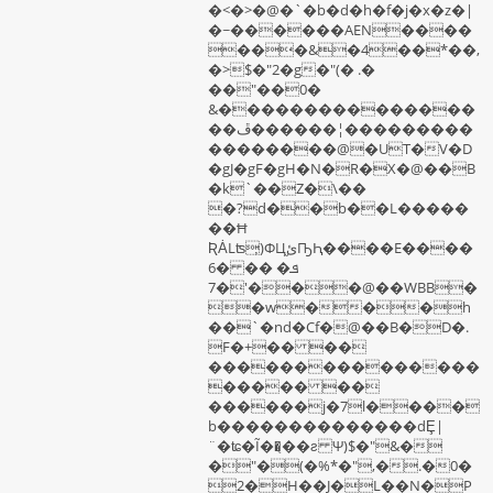
�<�>�@�`�b�d�h�f�j�x�z�|
�~������AEN����
���&�4��*��,
�>$�"2�g�"(� .�
��"��0�
&���������������
��ڦ������¦���������
��������@�UT�V�D
�gJ�gF�gH�N�R�X�@��B
�k`��Z�\��
�?d��b��L�����
��Ħ
ƦȦLʦ̦)ΦЦ֦ئҦԦ����E����
6ܦ� �� �
�'�7��@��WBB�
�w���h
��`�nd�Cf�@��B�D�.
F�+�� ��
���������������
����� ��
������j�7l����
b��������������dȨ|
¨�ʨ�Ĩ��̨��ƨ Ψ)$�"&�
�"�(�%*�",�.�0�
2�H��J�L��N�P