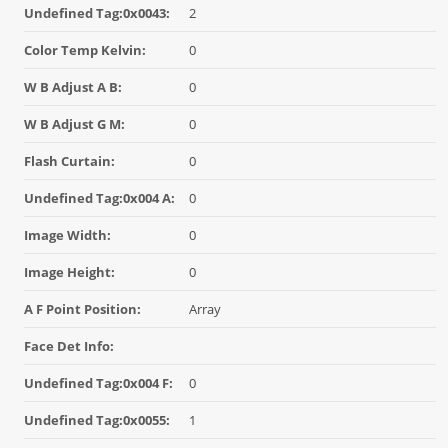
Undefined Tag:0x0043:
2
Color Temp Kelvin:
0
W B Adjust A B:
0
W B Adjust G M:
0
Flash Curtain:
0
Undefined Tag:0x004 A:
0
Image Width:
0
Image Height:
0
A F Point Position:
Array
Face Det Info:
Undefined Tag:0x004 F:
0
Undefined Tag:0x0055:
1