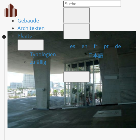
Gebäude
Architekten
Plaats
es
en
fr
pt
de
Typologien
日本語
zufällig