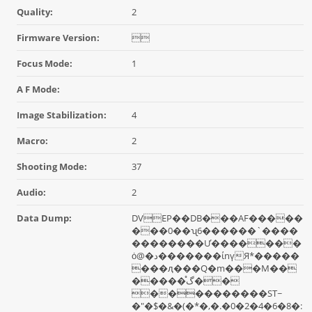
Quality:
2
Firmware Version:

Focus Mode:
1
A F Mode:
Image Stabilization:
4
Macro:
2
Shooting Mode:
37
Audio:
2
Data Dump:
DVEP��DB���AF�����
���0��ʯ6������`����
��������Ư�������
ȯ@�د�������ίnүЯ*�����
���ԯ���Q�m���M��
�����گ֯��
����������ST~
�"�$�&�(�*�,�.�0�2�4�6�8�: