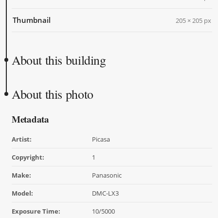
Thumbnail
205 × 205 px
About this building
About this photo
Metadata
Artist:
Picasa
Copyright:
1
Make:
Panasonic
Model:
DMC-LX3
Exposure Time:
10/5000