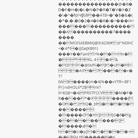
���������������@�B�
D�F�H�J�L�N�P�R�T�V�X�Z
�\�^�ħ̧ΧЧʧb§��ATB<�"�$�&�(
�*�,�.�0�2�4�6�8�:�>���IA>
����������������
��A����������7����
����
��MOISAEBMKJ@9:4230#!d^NDHC
<�:6*!�}[Ge[KB91)
���Y��Fam7/%��=n�
�*G:, 4 �4 &
�2�@0v�)�U�
J�A3'�7����c�
T?
0A9����}H�4(%��vYTR=.BF1
|ndHOL6*2$nV?
9>82@<�4)PRSTFCCV�M�F�
R����*�:����[
�O� |tQ�_b]����
������
�����C�Y]}S�f�g
���������l]
�����a�
h��U�p]l�����=
�j�H t������6