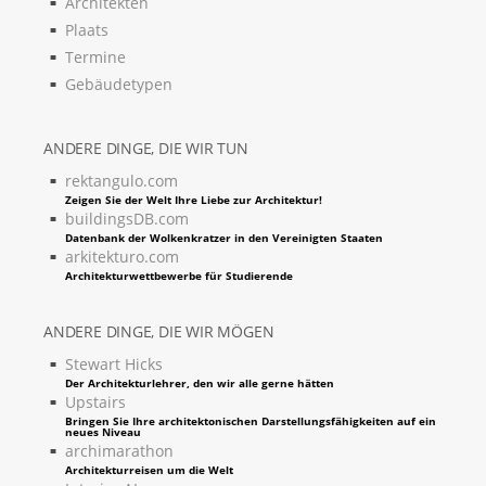
Architekten
Plaats
Termine
Gebäudetypen
ANDERE DINGE, DIE WIR TUN
rektangulo.com
Zeigen Sie der Welt Ihre Liebe zur Architektur!
buildingsDB.com
Datenbank der Wolkenkratzer in den Vereinigten Staaten
arkitekturo.com
Architekturwettbewerbe für Studierende
ANDERE DINGE, DIE WIR MÖGEN
Stewart Hicks
Der Architekturlehrer, den wir alle gerne hätten
Upstairs
Bringen Sie Ihre architektonischen Darstellungsfähigkeiten auf ein
neues Niveau
archimarathon
Architekturreisen um die Welt