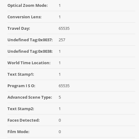
Optical Zoom Mode:
1
Conversion Lens:
1
Travel Day:
65535
Undefined Tag:0x0037:
257
Undefined Tag:0x0038:
1
World Time Location:
1
Text Stamp1:
1
Program I S O:
65535
Advanced Scene Type:
5
Text Stamp2:
1
Faces Detected:
0
Film Mode:
0