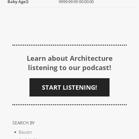
Baby Age2:
9999:99:99 00:00:00
Learn about Architecture
listening to our podcast!
START LISTENING!
SEARCH BY
Bauen