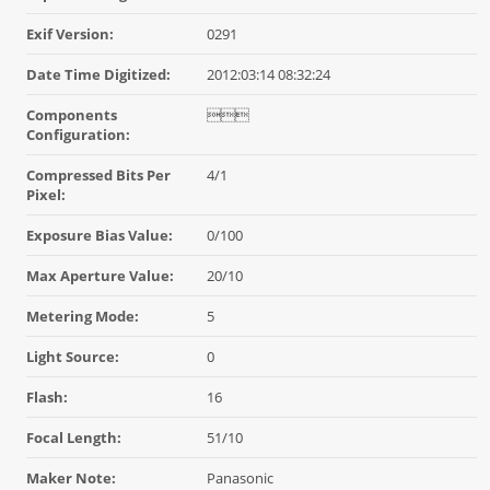
Exif Version:
0291
Date Time Digitized:
2012:03:14 08:32:24
Components

Configuration:
Compressed Bits Per
4/1
Pixel:
Exposure Bias Value:
0/100
Max Aperture Value:
20/10
Metering Mode:
5
Light Source:
0
Flash:
16
Focal Length:
51/10
Maker Note:
Panasonic