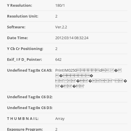
Y Resolution:
180/1
Resolution Unit:
2
Software:
Ver.2.2
Date Time:
2012:03:14 08:32:24
Y Cb Cr Positioning:
2
Exif_ I F D_ Pointer:
642
Undefined Tag:0x C4 A5:
PrintIM0250d �
��
' '�'�''^'�
'�'�'
Undefined Tag:0x C6 D2:
Undefined Tag:0x C6 D3:
T H U M B N A I L:
Array
Exposure Program:
2