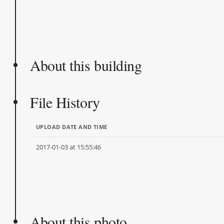
About this building
File History
UPLOAD DATE AND TIME
2017-01-03 at 15:55:46
About this photo