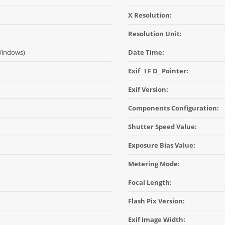
X Resolution:
Resolution Unit:
Windows)
Date Time:
Exif_ I F D_ Pointer:
Exif Version:
Components Configuration:
Shutter Speed Value:
Exposure Bias Value:
Metering Mode:
Focal Length:
Flash Pix Version:
Exif Image Width: