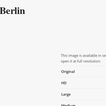
Berlin
This image is available in s
open it at full resolution:
Original
HD
Large
Medium