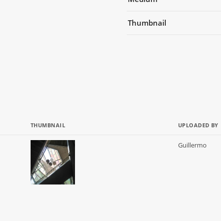
Thumbnail
THUMBNAIL
UPLOADED BY
Guillermo