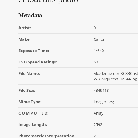
Metadata
Artist:
0
Make:
Canon
Exposure Time:
1/640
I S O Speed Ratings:
50
File Name:
Akademie-der-KC3BCnst
WikiArquitectura_44.jpg
File Size:
4349418
Mime Type:
image/jpeg
C O M P U T E D:
Array
Image Length:
2592
Photometric Interpretation:
2