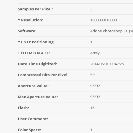
Samples Per Pixel:
3
Y Resolution:
1800000/10000
Software:
Adobe Photoshop CC (
Y Cb Cr Positioning:
1
T H U M B N A I L:
Array
Date Time Digitized:
2014:06:01 11:47:25
Compressed Bits Per Pixel:
5/1
Aperture Value:
95/32
Max Aperture Value:
95/32
Flash:
16
User Comment:
Color Space:
1