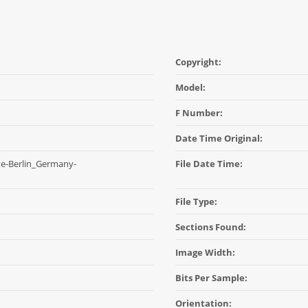
Copyright:
Model:
F Number:
Date Time Original:
e-Berlin_Germany-
File Date Time:
File Type:
Sections Found:
Image Width:
Bits Per Sample:
Orientation: