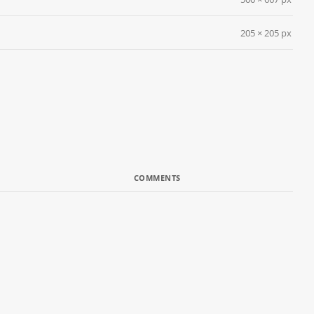
205 × 205 px
COMMENTS