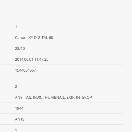
1
Canon IXY DIGITAL 60
28/10
2014:06:01 11:47:25
1544034067
2
ANY_TAG, IFD0, THUMBNAIL, EXIF, INTEROP
1944
Array
1