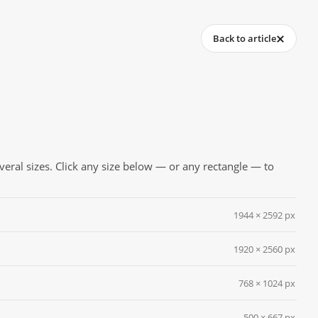
Back to article
everal sizes. Click any size below — or any rectangle — to
1944 × 2592 px
1920 × 2560 px
768 × 1024 px
500 × 667 px