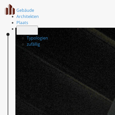
Gebäude
Architekten
Plaats
Typologien
zufällig