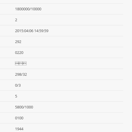
1800000/10000
2
2015:04:06 14:59:59
292
0220

298/32
0/3
5
5800/1000
0100
1944