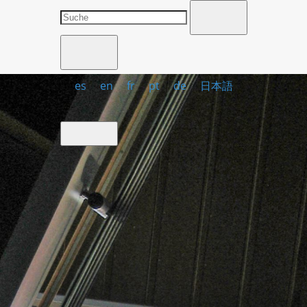
es
en
fr
pt
de
日本語