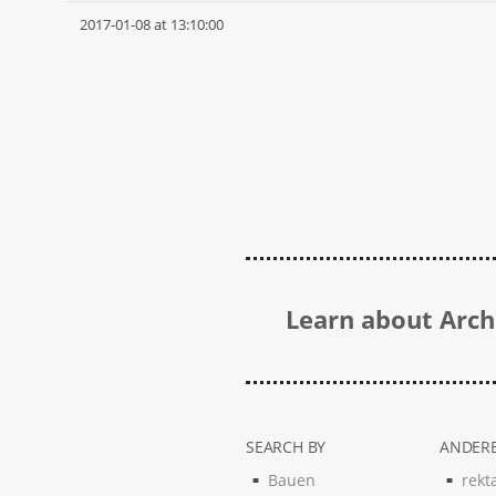
2017-01-08 at 13:10:00
Learn about Archi
SEARCH BY
ANDERE
Bauen
rekt