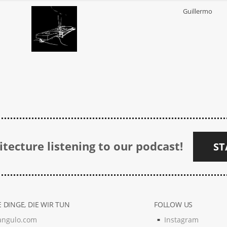
Guillermo
tecture listening to our podcast!
ST
 DINGE, DIE WIR TUN
FOLLOW US
angulo.com
Instagram