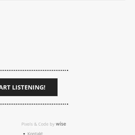
ART LISTENING!
Pixels & Code by
Kontakt