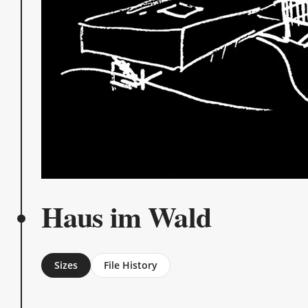
Haus im Wald
Sizes
File History