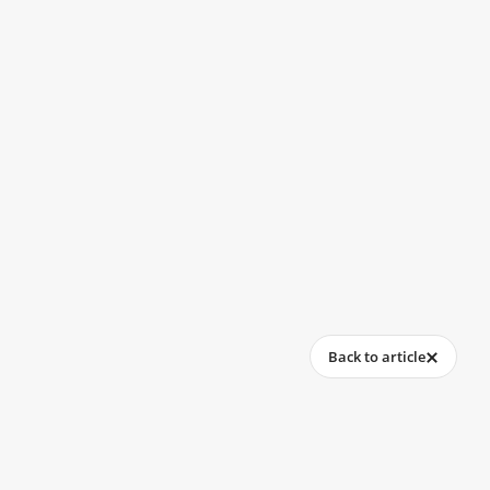
Back to article