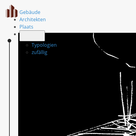
Gebäude
Architekten
Plaats
Typologien
zufällig