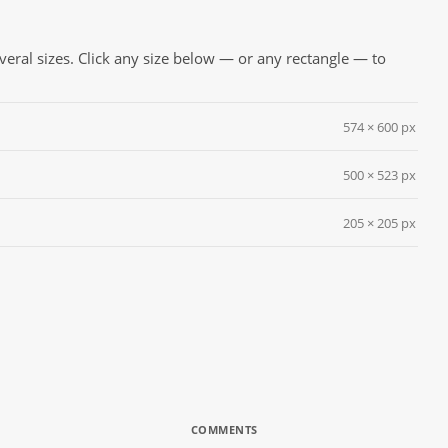
everal sizes. Click any size below — or any rectangle — to
574 × 600 px
500 × 523 px
205 × 205 px
COMMENTS