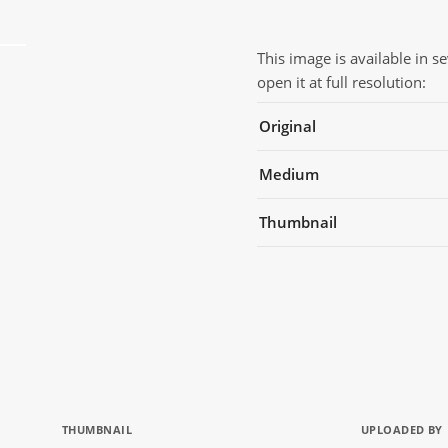
This image is available in s
open it at full resolution:
Original
Medium
Thumbnail
THUMBNAIL
UPLOADED BY