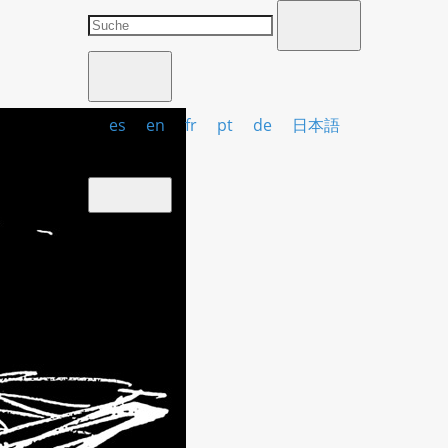
es
en
fr
pt
de
日本語