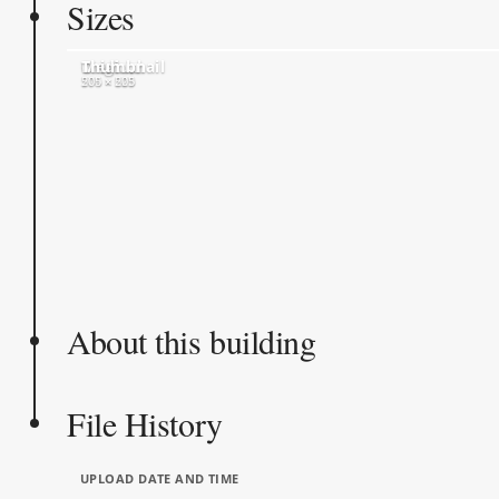
Sizes
Original
Medium
Thumbnail
574 × 600
500 × 523
205 × 205
About this building
File History
UPLOAD DATE AND TIME