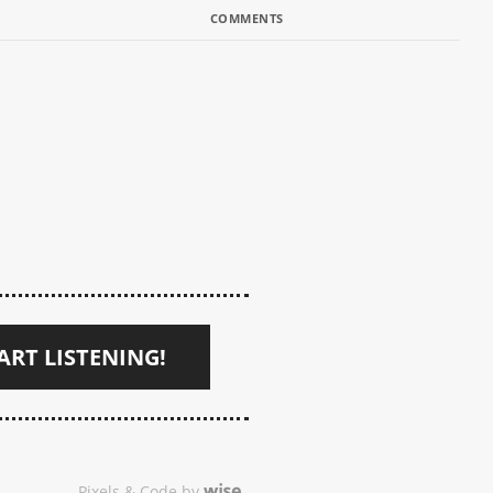
COMMENTS
ART LISTENING!
Pixels & Code by