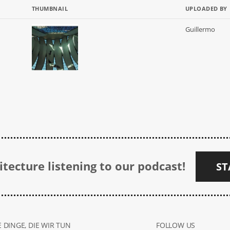
THUMBNAIL
UPLOADED BY
Guillermo
tecture listening to our podcast!
ST
 DINGE, DIE WIR TUN
FOLLOW US