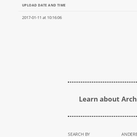
UPLOAD DATE AND TIME
2017-01-11 at 10:16:06
Learn about Archi
SEARCH BY
ANDERE