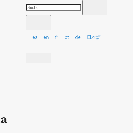
es
en
fr
pt
de
日本語
ia