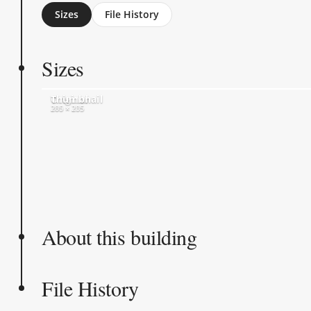
Sizes
File History
Sizes
Original
Thumbnail
280 × 235
205 × 205
About this building
File History