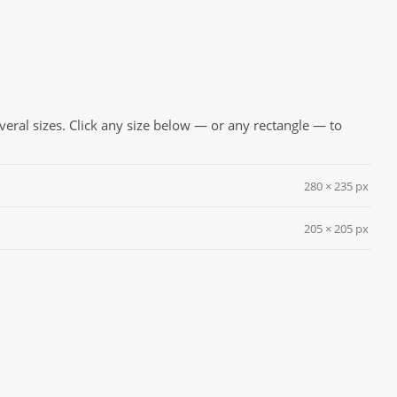
everal sizes. Click any size below — or any rectangle — to
280 × 235 px
205 × 205 px