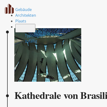
Gebäude
Architekten
Plaats
Typologien
zufällig
Kathedrale von Brasil