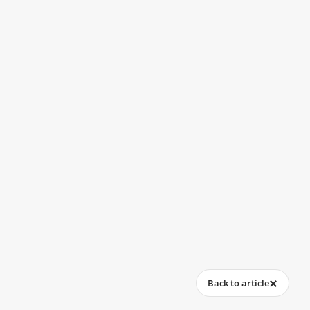
Back to article