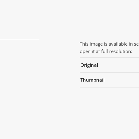
This image is available in s
open it at full resolution:
Original
Thumbnail