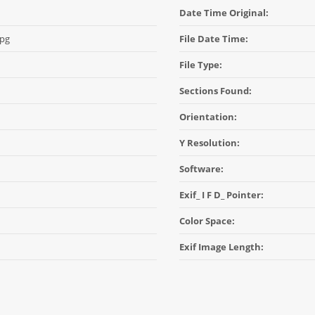
Date Time Original:
jpg
File Date Time:
File Type:
Sections Found:
Orientation:
Y Resolution:
Software:
Exif_ I F D_ Pointer:
Color Space:
Exif Image Length: