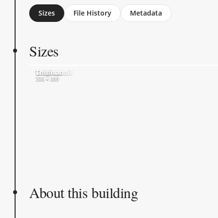
Sizes
File History
Metadata
Sizes
Original
Medium
Thumbnail
700 × 697
500 × 498
205 × 205
About this building