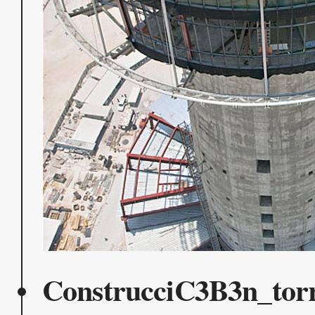
ConstrucciC3B3n_tor