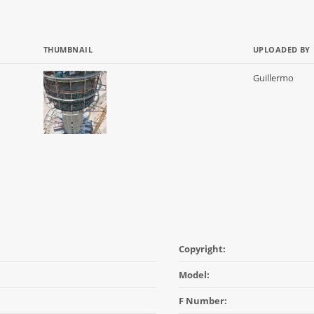
THUMBNAIL
UPLOADED BY
Guillermo
Copyright:
Model:
F Number: