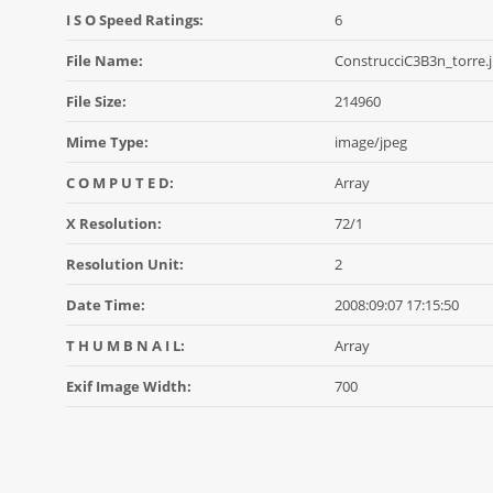
I S O Speed Ratings:
6
File Name:
ConstrucciC3B3n_torre.
File Size:
214960
Mime Type:
image/jpeg
C O M P U T E D:
Array
X Resolution:
72/1
Resolution Unit:
2
Date Time:
2008:09:07 17:15:50
T H U M B N A I L:
Array
Exif Image Width:
700