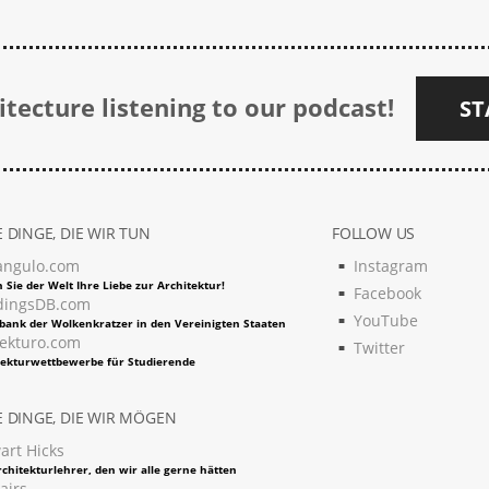
tecture listening to our podcast!
ST
 DINGE, DIE WIR TUN
FOLLOW US
angulo.com
Instagram
 Sie der Welt Ihre Liebe zur Architektur!
Facebook
dingsDB.com
YouTube
bank der Wolkenkratzer in den Vereinigten Staaten
tekturo.com
Twitter
tekturwettbewerbe für Studierende
 DINGE, DIE WIR MÖGEN
art Hicks
chitekturlehrer, den wir alle gerne hätten
airs