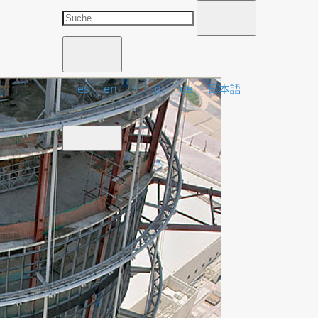
es
en
fr
pt
de
日本語