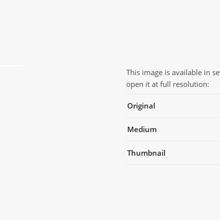
This image is available in s
open it at full resolution:
Original
Medium
Thumbnail