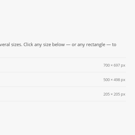
everal sizes. Click any size below — or any rectangle — to
700 × 697 px
500 × 498 px
205 × 205 px