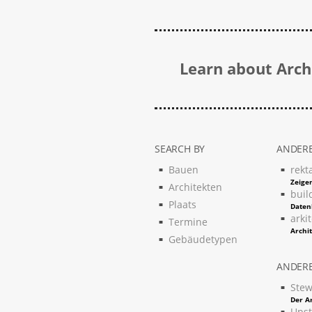
Learn about Archi
SEARCH BY
ANDERE
Bauen
rekt
Zeigen
Architekten
buil
Plaats
Daten
arki
Termine
Archi
Gebäudetypen
ANDERE
Stew
Der Ar
Upst