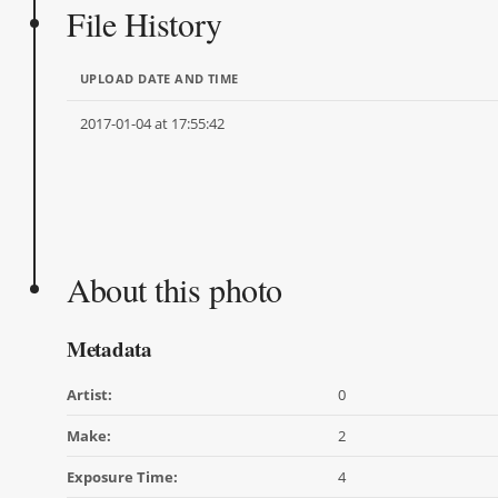
File History
UPLOAD DATE AND TIME
2017-01-04 at 17:55:42
About this photo
Metadata
Artist:
0
Make:
2
Exposure Time:
4