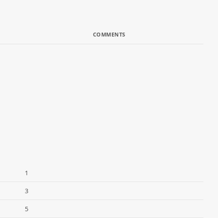
COMMENTS
1
3
5