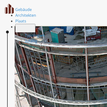
Gebäude
Architekten
Plaats
Typologien
zufällig