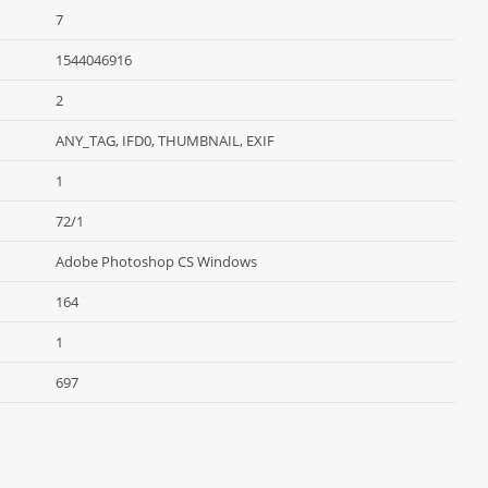
7
1544046916
2
ANY_TAG, IFD0, THUMBNAIL, EXIF
1
72/1
Adobe Photoshop CS Windows
164
1
697