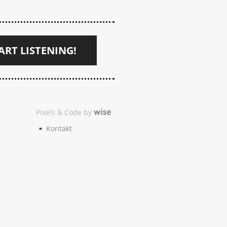
ART LISTENING!
Pixels & Code by
Kontakt