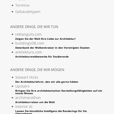
Termine
Gebäudetypen
ANDERE DINGE, DIE WIR TUN
rektangulo.com
Zeigen Sie der Welt Ihre Liebe zur Architektur!
buildingsDB.com
Datenbank der Wolkenkratzer in den Vereinigten Staaten
arkitekturo.com
Architekturwettbewerbe für Studierende
ANDERE DINGE, DIE WIR MÖGEN
Stewart Hicks
Der Architekturlehrer, den wir alle gerne hätten
Upstairs
Bringen Sie Ihre architektonischen Darstellungsfähigkeiten auf ein
neues Niveau
archimarathon
Architekturreisen um die Welt
Interior AI
Lassen Sie künstliche Intelligenz die Renderings für Sie
übernehmen