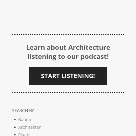
Learn about Architecture
listening to our podcast!
START LISTENING!
SEARCH BY
Bauen
Architekten
Plaats