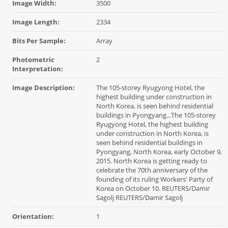
Image Width:
3500
Image Length:
2334
Bits Per Sample:
Array
Photometric
2
Interpretation:
Image Description:
The 105-storey Ryugyong Hotel, the
highest building under construction in
North Korea, is seen behind residential
buildings in Pyongyang...The 105-storey
Ryugyong Hotel, the highest building
under construction in North Korea, is
seen behind residential buildings in
Pyongyang, North Korea, early October 9,
2015. North Korea is getting ready to
celebrate the 70th anniversary of the
founding of its ruling Workers' Party of
Korea on October 10. REUTERS/Damir
Sagolj REUTERS/Damir Sagolj
Orientation:
1