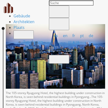
Gebäude
Architekten
Plaats
es
en
fr
pt
de
Typologien
日本語
zufällig
The 105-storey Ryugyong Hotel, the highest building under construction in
North Korea, is seen behind residential buildings in Pyongyang...The 105-
storey Ryugyong Hotel, the highest building under construction in North
Korea, is seen behind residential buildings in Pyongyang, North Korea,