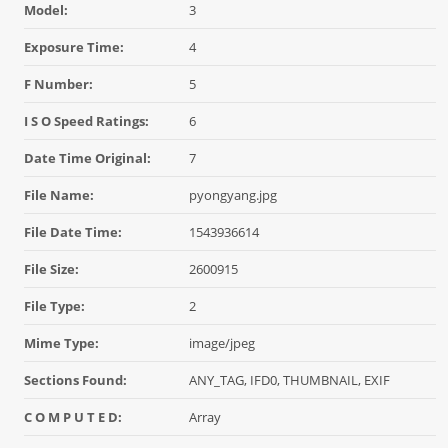
Model:
3
Exposure Time:
4
F Number:
5
I S O Speed Ratings:
6
Date Time Original:
7
File Name:
pyongyang.jpg
File Date Time:
1543936614
File Size:
2600915
File Type:
2
Mime Type:
image/jpeg
Sections Found:
ANY_TAG, IFD0, THUMBNAIL, EXIF
C O M P U T E D:
Array