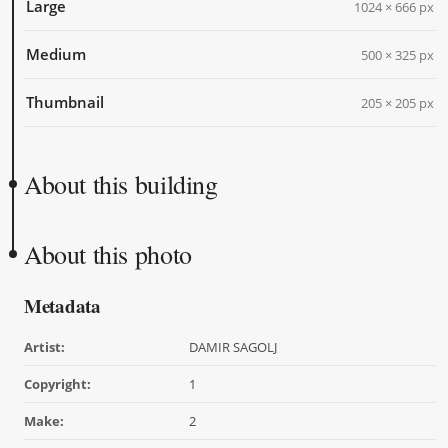
Large
1024 × 666 px
Medium
500 × 325 px
Thumbnail
205 × 205 px
About this building
About this photo
Metadata
Artist:
DAMIR SAGOLJ
Copyright:
1
Make:
2