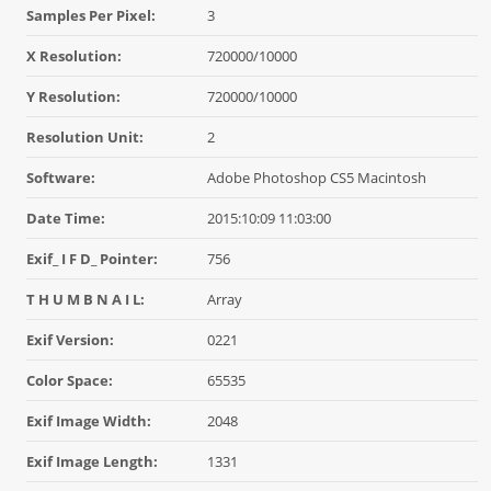
Samples Per Pixel:
3
X Resolution:
720000/10000
Y Resolution:
720000/10000
Resolution Unit:
2
Software:
Adobe Photoshop CS5 Macintosh
Date Time:
2015:10:09 11:03:00
Exif_ I F D_ Pointer:
756
T H U M B N A I L:
Array
Exif Version:
0221
Color Space:
65535
Exif Image Width:
2048
Exif Image Length:
1331