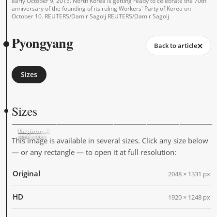
early October 9, 2015. North Korea is getting ready to celebrate the 70th
anniversary of the founding of its ruling Workers' Party of Korea on
October 10. REUTERS/Damir Sagolj REUTERS/Damir Sagolj
Pyongyang
Back to article
Sizes
Sizes
Original
HD
Large
Medium
Thumbnail
2048 × 1331
1920 × 1248
1024 × 666
500 × 325
205 × 205
This image is available in several sizes. Click any size below
— or any rectangle — to open it at full resolution:
Original
2048 × 1331 px
HD
1920 × 1248 px